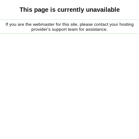
This page is currently unavailable
If you are the webmaster for this site, please contact your hosting
provider's support team for assistance.