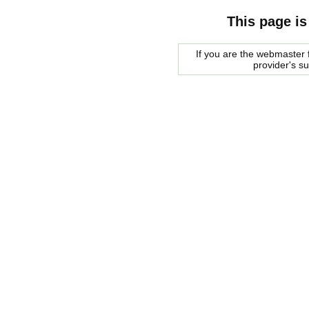
This page is
If you are the webmaster f
provider's s