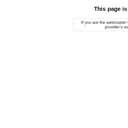
This page is
If you are the webmaster f
provider's s